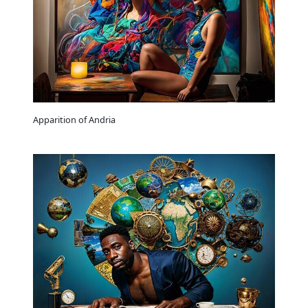
Apparition of Andria