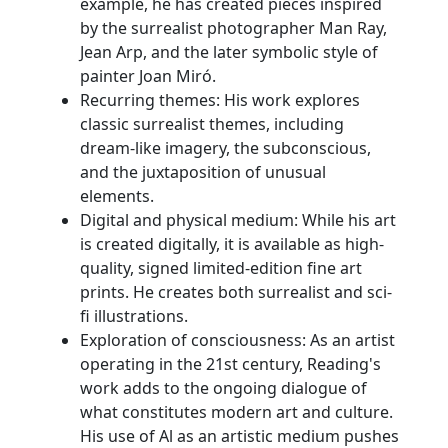
example, he has created pieces inspired
by the surrealist photographer Man Ray,
Jean Arp, and the later symbolic style of
painter Joan Miró.
Recurring themes: His work explores
classic surrealist themes, including
dream-like imagery, the subconscious,
and the juxtaposition of unusual
elements.
Digital and physical medium: While his art
is created digitally, it is available as high-
quality, signed limited-edition fine art
prints. He creates both surrealist and sci-
fi illustrations.
Exploration of consciousness: As an artist
operating in the 21st century, Reading's
work adds to the ongoing dialogue of
what constitutes modern art and culture.
His use of Al as an artistic medium pushes