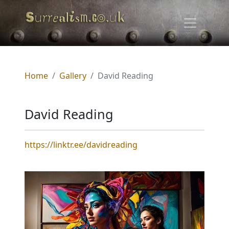
Home
Gallery
David Reading
David Reading
https://linktr.ee/davidreading