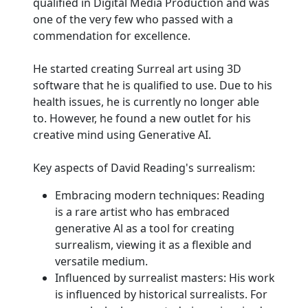
qualified in Digital Media Production and was
one of the very few who passed with a
commendation for excellence.
He started creating Surreal art using 3D
software that he is qualified to use. Due to his
health issues, he is currently no longer able
to. However, he found a new outlet for his
creative mind using Generative AI.
Key aspects of David Reading's surrealism:
Embracing modern techniques: Reading
is a rare artist who has embraced
generative Al as a tool for creating
surrealism, viewing it as a flexible and
versatile medium.
Influenced by surrealist masters: His work
is influenced by historical surrealists. For