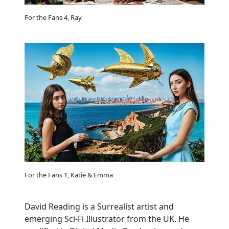
For the Fans 4, Ray
For the Fans 1, Katie & Emma
David Reading is a Surrealist artist and
emerging Sci-Fi Illustrator from the UK. He